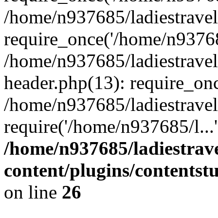
/home/n937685/ladiestrave
require_once('/home/n937685
/home/n937685/ladiestrave
header.php(13): require_onc
/home/n937685/ladiestrave
require('/home/n937685/l...
/home/n937685/ladiestrav
content/plugins/contentst
on line
26