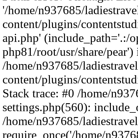
'/home/n937685/ladiestrav
content/plugins/contentstud
api.php' (include_path='.:/o
php81/root/usr/share/pear') 
/home/n937685/ladiestrave
content/plugins/contentstud
Stack trace: #0 /home/n937
settings.php(560): include_
/home/n937685/ladiestrave
require_once('/home/n937685