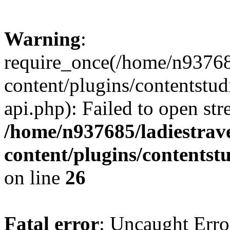
Warning
:
require_once(/home/n93768
content/plugins/contentstud
api.php): Failed to open str
/home/n937685/ladiestrav
content/plugins/contentst
on line
26
Fatal error
: Uncaught Erro